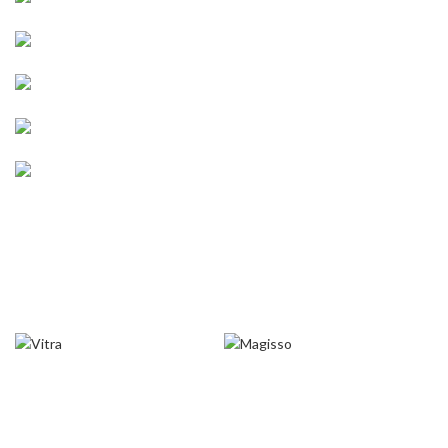
ACCESSORIES
LIGHT
ENGINE SECTION
SUSPENSION
WHEELS