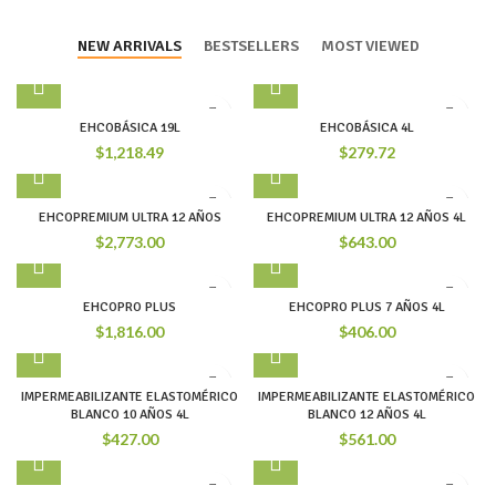
NEW ARRIVALS
BESTSELLERS
MOST VIEWED
EHCOBÁSICA 19L
EHCOBÁSICA 4L
$
1,218.49
$
279.72
EHCOPREMIUM ULTRA 12 AÑOS
EHCOPREMIUM ULTRA 12 AÑOS 4L
$
2,773.00
$
643.00
EHCOPRO PLUS
EHCOPRO PLUS 7 AÑOS 4L
$
1,816.00
$
406.00
IMPERMEABILIZANTE ELASTOMÉRICO
IMPERMEABILIZANTE ELASTOMÉRICO
BLANCO 10 AÑOS 4L
BLANCO 12 AÑOS 4L
$
427.00
$
561.00