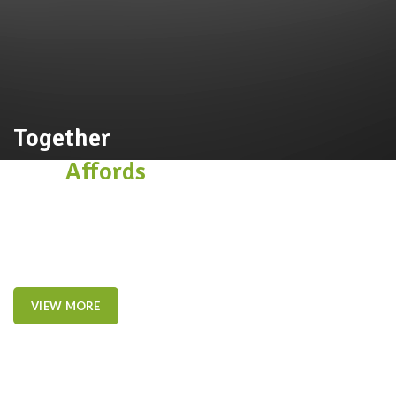
Together
This
Affords
a Sporty Position.
Nor again is there anyone who loves or pursues or desires to
obtain pain of itself, because it is pain, but because occasionally
circumstances toil.
VIEW MORE