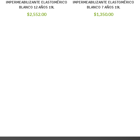
IMPERMEABILIZANTE ELASTOMÉRICO
IMPERMEABILIZANTE ELASTOMÉRICO
BLANCO 12 AÑOS 19L
BLANCO 7 AÑOS 19L
$
2,552.00
$
1,350.00