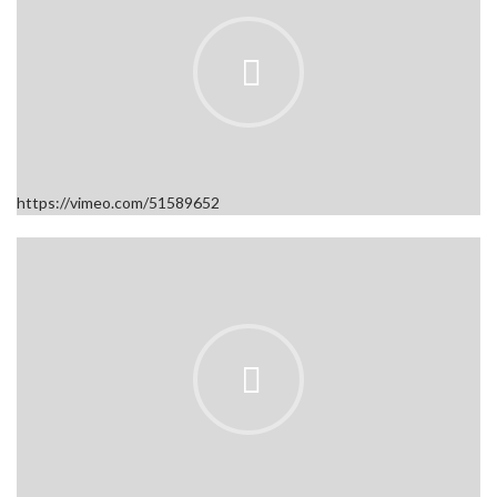
https://vimeo.com/51589652