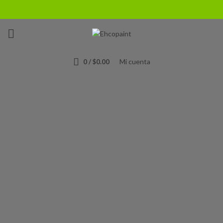
The Bike Is
Based
On The Project
Concept.
Mi cuenta
0
/
$
0.00
We appreciate the position of the handlebar, distance and the
between it and the seat. Together this affords a but overdone
riding not position, this is a sporty bike.
WATCH VIDEO