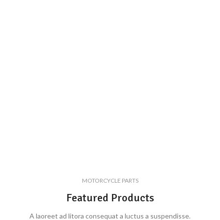
MOTORCYCLE PARTS
Featured Products
A laoreet ad litora consequat a luctus a suspendisse.