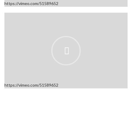
https://vimeo.com/51589652
https://vimeo.com/51589652