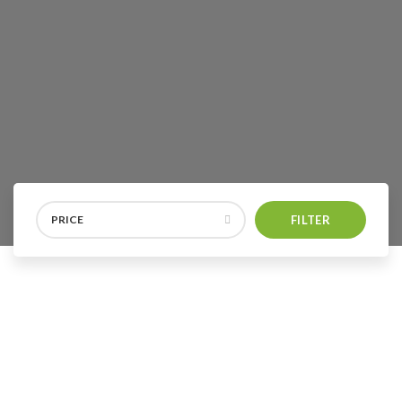
PRICE
FILTER