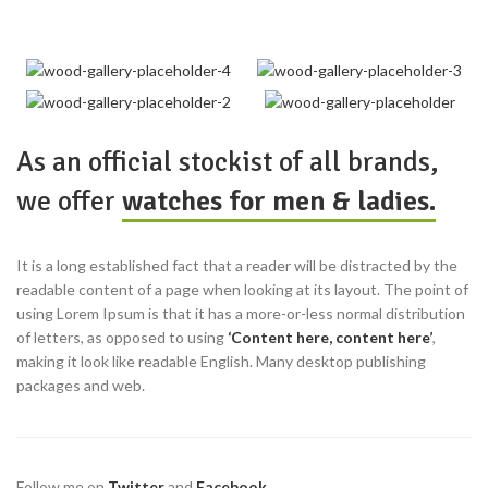
As an official stockist of all brands,
we offer
watches for men & ladies.
It is a long established fact that a reader will be distracted by the
readable content of a page when looking at its layout. The point of
using Lorem Ipsum is that it has a more-or-less normal distribution
of letters, as opposed to using
‘Content here, content here’
,
making it look like readable English. Many desktop publishing
packages and web.
Follow me on
Twitter
and
Facebook