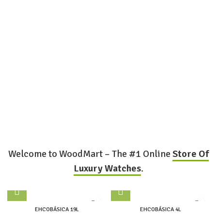
Welcome to WoodMart – The #1 Online
Store Of
Luxury Watches
.
EHCOBÁSICA 19L
EHCOBÁSICA 4L