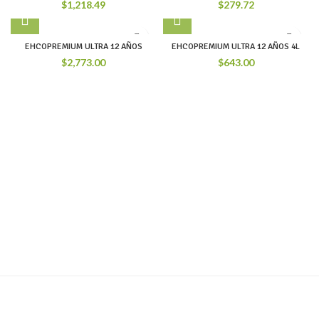
$
1,218.49
$
279.72
EHCOPREMIUM ULTRA 12 AÑOS
EHCOPREMIUM ULTRA 12 AÑOS 4L
$
2,773.00
$
643.00