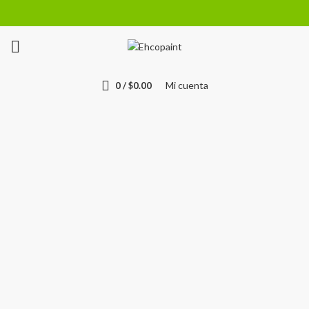
Mi cuenta
0
/
$
0.00