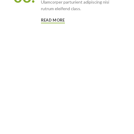
Ulamcorper parturient adipiscing nisi
rutrum eleifend class.
READ MORE