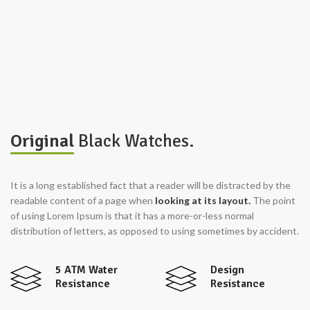
Original
Black Watches.
It is a long established fact that a reader will be distracted by the
readable content of a page when
looking at its layout.
The point
of using Lorem Ipsum is that it has a more-or-less normal
distribution of letters, as opposed to using sometimes by accident.
5 ATM Water
Design
Resistance
Resistance