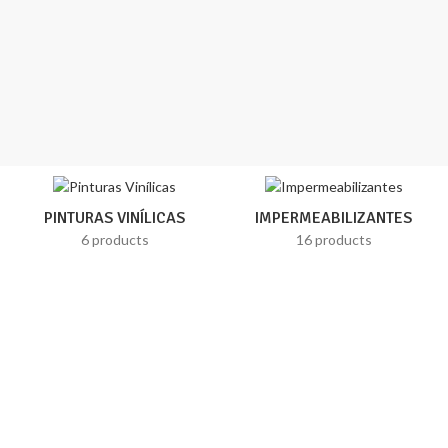
PINTURAS VINÍLICAS
IMPERMEABILIZANTES
6 products
16 products