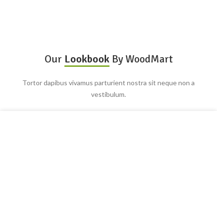
Our
Lookbook
By WoodMart
Tortor dapibus vivamus parturient nostra sit neque non a
vestibulum.
Utilizamos cookies para mejorar su experiencia en nuestro
sitio web. Al navegar por este sitio web, acepta nuestro uso
de cookies.
ACEPTAR