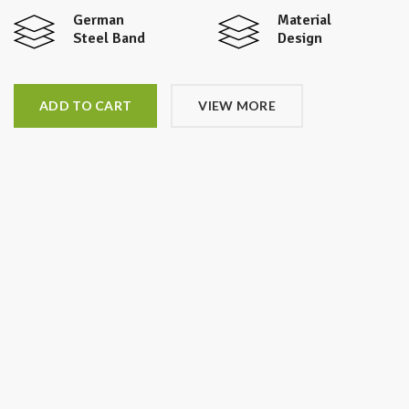
German
Material
Steel Band
Design
ADD TO CART
VIEW MORE