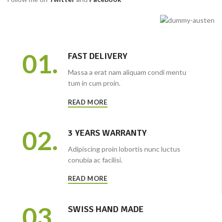
01.
FAST DELIVERY
Massa a erat nam aliquam condi mentu
tum in cum proin.
READ MORE
02.
3 YEARS WARRANTY
Adipiscing proin lobortis nunc luctus
conubia ac facilisi.
READ MORE
03.
SWISS HAND MADE