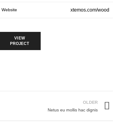
Website
xtemos.com/wood
VIEW
PROJECT
OLDER
Netus eu mollis hac dignis