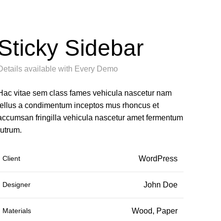
Sticky Sidebar
Details available with Every Demo
Hac vitae sem class fames vehicula nascetur nam
tellus a condimentum inceptos mus rhoncus et
accumsan fringilla vehicula nascetur amet fermentum
rutrum.
Client
WordPress
Designer
John Doe
Materials
Wood, Paper