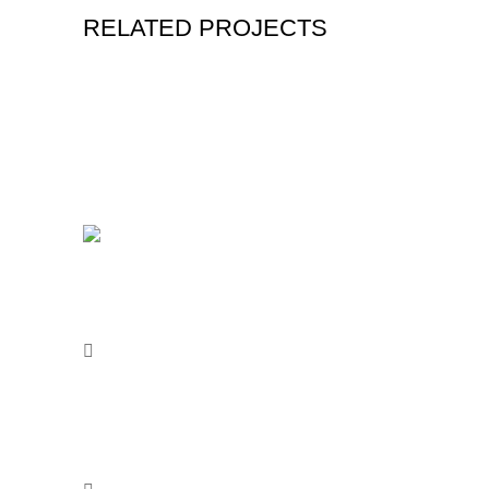
RELATED PROJECTS
Acerca d
EHCOPAINT Ecologic House
Nosotros
Company of Paints.
Distribui
Blvd Francisco Villa 1520 Local 5
Sé un dis
Santo Domingo. C.P. 37557 León
Contacto
Guanajuato
Aviso de 