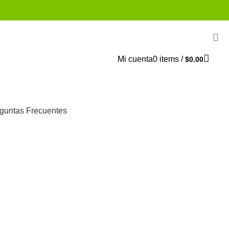
Mi cuenta
0
items
/
$
0.00
guntas Frecuentes