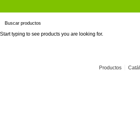
Start typing to see products you are looking for.
Productos
Catál