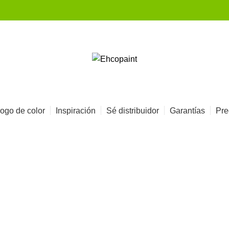
ogo de color
Inspiración
Sé distribuidor
Garantías
Pre
Portfolio
HOME
PORTFOLIO
SUSPENDISSE QUAM AT VESTIBULUM