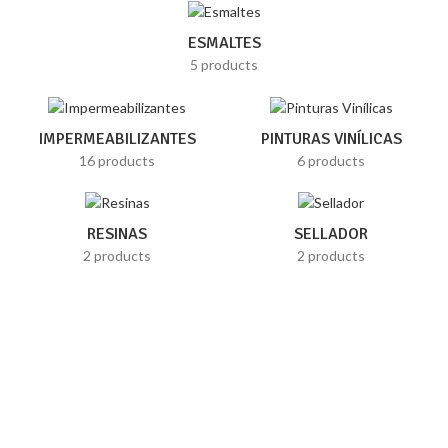
ESMALTES
5 products
IMPERMEABILIZANTES
PINTURAS VINÍLICAS
16 products
6 products
RESINAS
SELLADOR
2 products
2 products