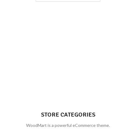
STORE CATEGORIES
WoodMart is a powerful eCommerce theme.