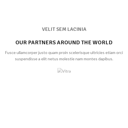
VELIT SEM LACINIA
OUR PARTNERS AROUND THE WORLD
Fusce ullamcorper justo quam proin scelerisque ultricies etiam orci
suspendisse a elit netus molestie nam montes dapibus.