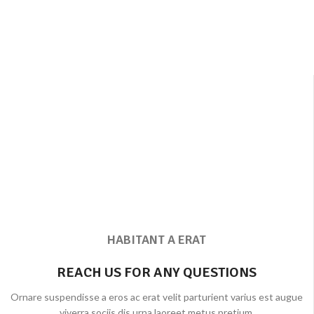
HABITANT A ERAT
REACH US FOR ANY QUESTIONS
Ornare suspendisse a eros ac erat velit parturient varius est augue
viverra sociis dis urna laoreet metus pretium.