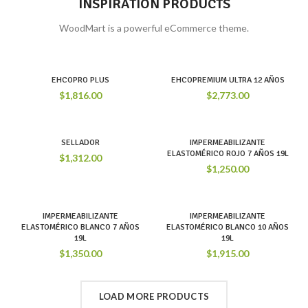
INSPIRATION PRODUCTS
WoodMart is a powerful eCommerce theme.
EHCOPRO PLUS
EHCOPREMIUM ULTRA 12 AÑOS
$
1,816.00
$
2,773.00
SELLADOR
IMPERMEABILIZANTE
ELASTOMÉRICO ROJO 7 AÑOS 19L
$
1,312.00
$
1,250.00
IMPERMEABILIZANTE
IMPERMEABILIZANTE
ELASTOMÉRICO BLANCO 7 AÑOS
ELASTOMÉRICO BLANCO 10 AÑOS
19L
19L
$
1,350.00
$
1,915.00
LOAD MORE PRODUCTS