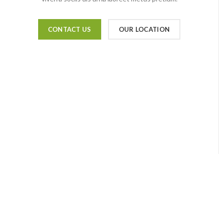
CONTACT US
OUR LOCATION