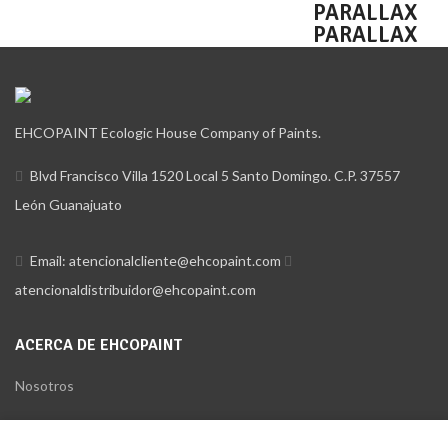
HOVER STYLE
PARALLAX
PARALLAX
EHCOPAINT Ecologic House Company of Paints.
Blvd Francisco Villa 1520 Local 5 Santo Domingo. C.P. 37557
León Guanajuato
Email: atencionalcliente@ehcopaint.com
atencionaldistribuidor@ehcopaint.com
ACERCA DE EHCOPAINT
Nosotros
Distribuidores
Utilizamos cookies para mejorar su experiencia en nuestro