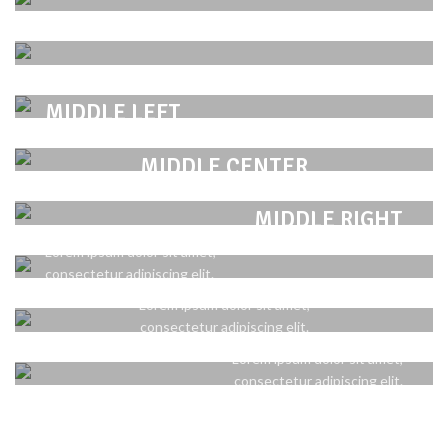
TOP LEFT
POSITION
Lorem ipsum dolor sit amet,
TOP CENTER
consectetur adipiscing elit.
POSITION
POSITION
Lorem ipsum dolor sit amet,
MIDDLE LEFT
TOP RIGHT
consectetur adipiscing elit.
POSITION
Lorem ipsum dolor sit amet,
Lorem ipsum dolor sit amet,
MIDDLE CENTER
consectetur adipiscing elit.
consectetur adipiscing elit.
POSITION
POSITION
Lorem ipsum dolor sit amet,
BOTTOM LEFT
MIDDLE RIGHT
consectetur adipiscing elit.
POSITION
Lorem ipsum dolor sit amet,
Lorem ipsum dolor sit amet,
BOTTOM CENTER
consectetur adipiscing elit.
consectetur adipiscing elit.
POSITION
Lorem ipsum dolor sit amet,
BOTTOM RIGHT
consectetur adipiscing elit.
Lorem ipsum dolor sit amet,
consectetur adipiscing elit.