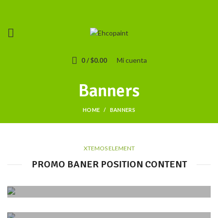
Mi cuenta
0
/
$
0.00
Banners
HOME
BANNERS
XTEMOS ELEMENT
PROMO BANER POSITION CONTENT
POSITION